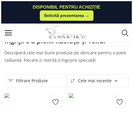
DISPONIBIL PENTRU ACHIZIȚIE
Solicită prezentarea →
Acasă
Produse
Nailshop
Skincare
Meniu principal
Îngrijire a pielii: Răsfață-ți Tenul
Categorii
Descoperă cele mai bune produse de skincare pentru o piele
radiantă. Fiecare zi merită o îngrijire specială!
Acasă
Listă de dorințe
Filtrare Produse
Cele mai recente
Contact
Blog
Autentificare