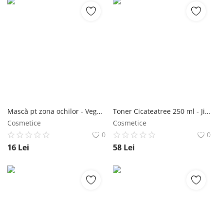
Mască pt zona ochilor - Vegan Under Eye Mask Collagen 30 buc - Purederm NailShop
Toner Cicateatree 250 ml - Jigott NailShop
Cosmetice
Cosmetice
0
0
16
Lei
58
Lei