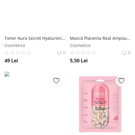
Toner Aura Secret Hyaluronic Acid 300 ml - Jigott NailShop
Mască Placenta Real Ampoule 27ml - Jigott NailShop
Cosmetice
Cosmetice
0
0
49
Lei
5,50
Lei