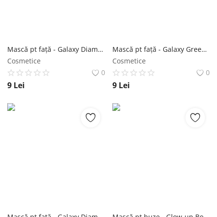
Înregistrare
Mască pt față - Galaxy Diamond Glitter Blue Mask 10g - Purederm NailShop
Mască pt față - Galaxy Green Peel-off Mask 10g - Purederm NailShop
Cosmetice
Cosmetice
0
0
9
Lei
9
Lei
Mască pt față - Galaxy Diamond Glitter Violet Mask 10g - Purederm NailShop
Mască pt buze - Glow-up Boosting Rainbow Gel Lip Mask 2g - Purederm NailShop