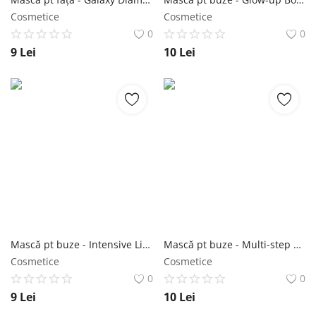
Cosmetice
Cosmetice
0
0
9
Lei
10
Lei
Mască pt buze - Intensive Lip Care Gel Patch 2,5g - Purederm NailShop
Mască pt buze - Multi-step Lip Care Kit 2g+3,2g - Purederm NailShop
Cosmetice
Cosmetice
0
0
9
Lei
10
Lei