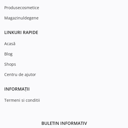
Produsecosmetice
Magazinuldegene
LINKURI RAPIDE
Acasă
Blog
Shops
Centru de ajutor
INFORMAȚII
Termeni si conditii
BULETIN INFORMATIV