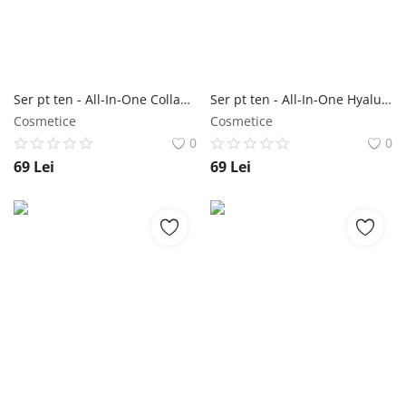
Ser pt ten - All-In-One Collagen Capsule Ampoule 200 ml - Jigott NailShop
Ser pt ten - All-In-One Hyaluronic Acid Capsule Ampoule 200 ml - Jigott NailShop
Cosmetice
Cosmetice
0
0
69
Lei
69
Lei