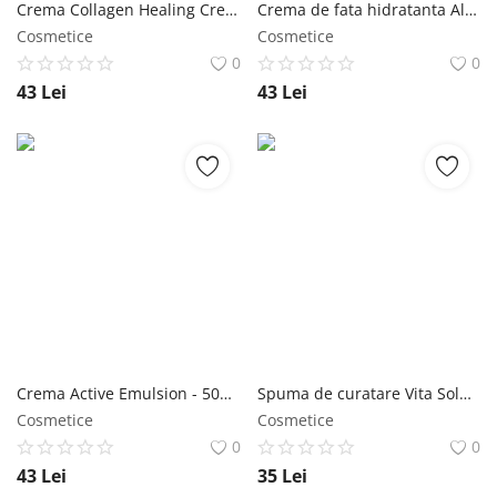
Crema Collagen Healing Cream 100 ml - Jigott NailShop
Crema de fata hidratanta Aloe Water Blue Cream 70 ml - Jigott NailShop
Cosmetice
Cosmetice
0
0
43
Lei
43
Lei
Crema Active Emulsion - 50ml - Jigott NailShop
Spuma de curatare Vita Solution 12 Firming 180ml - Jigott NailShop
Cosmetice
Cosmetice
0
0
43
Lei
35
Lei