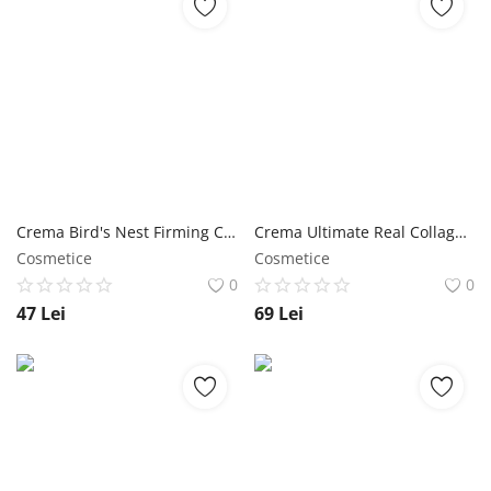
Crema Bird's Nest Firming Cream 70 ml - Jigott NailShop
Crema Ultimate Real Collagen Cream 150 ml - Jigott NailShop
Cosmetice
Cosmetice
0
0
47
Lei
69
Lei