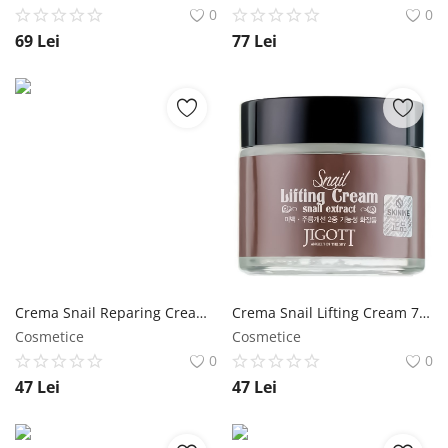
0
0
69
Lei
77
Lei
Crema Snail Reparing Cream 100 ml - Jigott NailShop
Crema Snail Lifting Cream 70 ml - Jigott NailShop
Cosmetice
Cosmetice
0
0
47
Lei
47
Lei