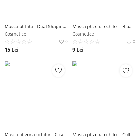
Mască pt față - Dual Shaping Face-line Patch 1 buc - Purederm NailShop
Mască pt zona ochilor - Biome Energizing Under Eye Mask 30 buc - Purederm NailShop
Cosmetice
Cosmetice
0
0
15
Lei
9
Lei
Mască pt zona ochilor - Cica Calming Under Eye Mask 30 buc - Purederm NailShop
Mască pt zona ochilor - Collagen Eye Zone Mask 30 buc - Purederm NailShop