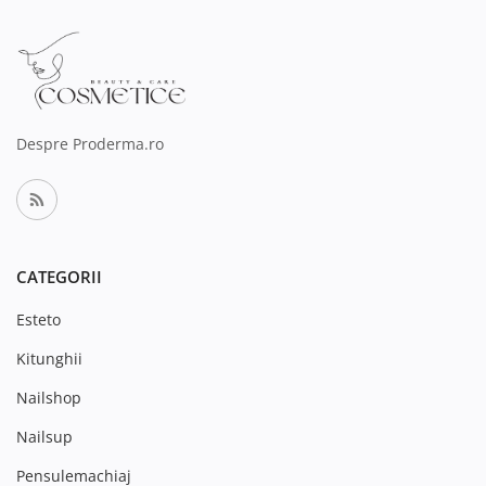
Despre Proderma.ro
CATEGORII
Esteto
Kitunghii
Nailshop
Nailsup
Pensulemachiaj