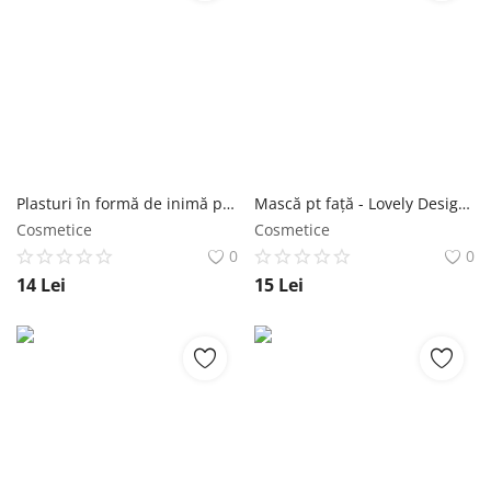
Plasturi în formă de inimă pentru imperfecțiuni - Blemish Clear Heart Patches 12 buc - Purederm NailShop
Mască pt față - Lovely Design Miracle Shape-up Mask 1 buc - Purederm NailShop
Cosmetice
Cosmetice
0
0
14
Lei
15
Lei