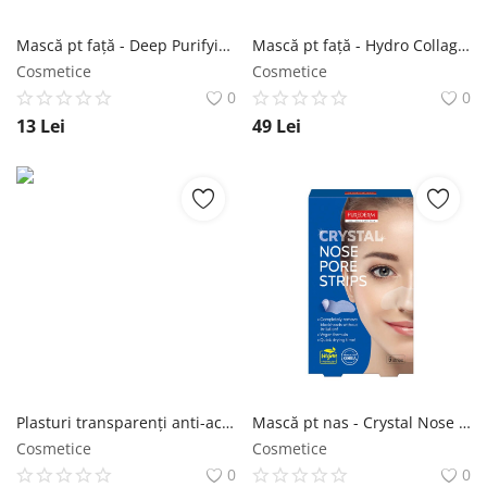
Mască pt față - Deep Purifying Black O2 Bubble Mask VOLCANIC 20g - Purederm NailShop
Mască pt față - Hydro Collagen Mask Gold 25 buc - Purederm NailShop
Cosmetice
Cosmetice
0
0
13
Lei
49
Lei
Plasturi transparenți anti-acnee - Trouble Clear Spot Patches 22 buc - Purederm NailShop
Mască pt nas - Crystal Nose Pore Strips 6 buc - Purederm NailShop
Cosmetice
Cosmetice
0
0