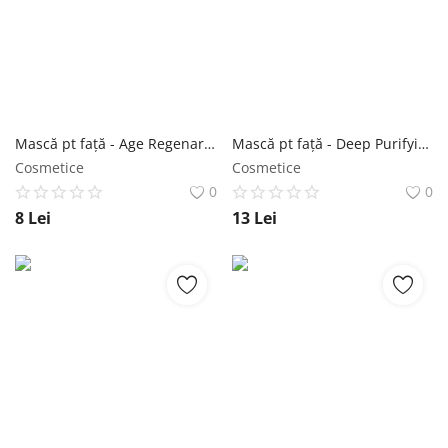
Mască pt față - Age Regenarating Multi-step Treatment 2g+23g - Purederm NailShop
Mască pt față - Deep Purifying Cloud Bubble Mask Hyaluronic Acid 20g - Purederm NailShop
Cosmetice
Cosmetice
0
0
8
Lei
13
Lei