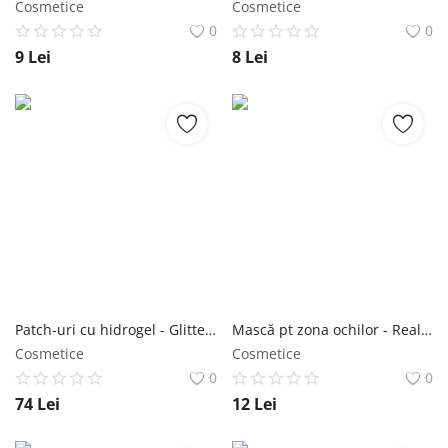
Cosmetice
Cosmetice
0
0
9
Lei
8
Lei
Patch-uri cu hidrogel - Glittering Hytruegel Eye Patch Starwort 60 buc - Purederm NailShop
Mască pt zona ochilor - Real Squeezing Under Eye Mask AVOCADO 6 buc - Purederm NailShop
Cosmetice
Cosmetice
0
0
74
Lei
12
Lei