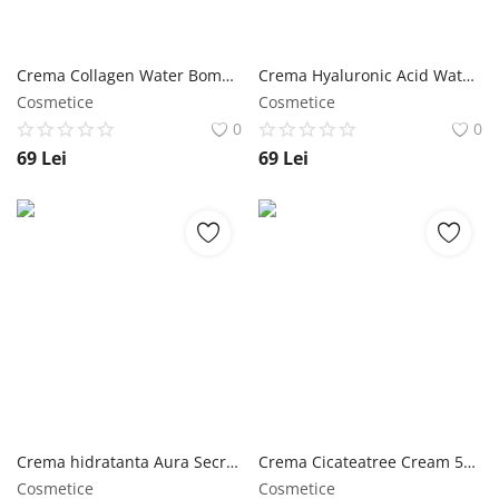
Crema Collagen Water Bomb Cream 150 ml - Jigott NailShop
Crema Hyaluronic Acid Water Bomb Cream 150 ml - Jigott NailShop
Cosmetice
Cosmetice
0
0
69
Lei
69
Lei
Crema hidratanta Aura Secret Hyaluronic Acid Cream 150 ml - Jigott NailShop
Crema Cicateatree Cream 50 ml - Jigott NailShop
Cosmetice
Cosmetice