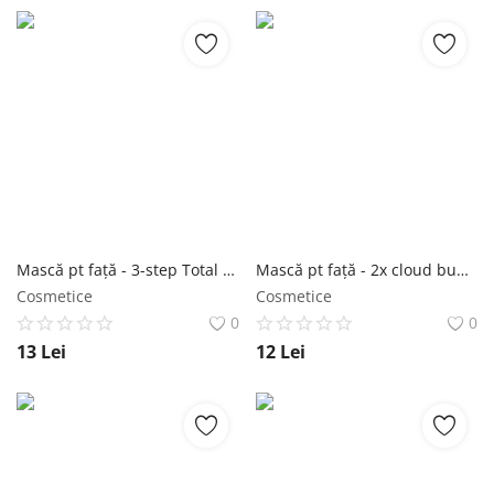
Mască pt față - 3-step Total Anti-aging Care Treatment 1,5g+22g+1,5g - Purederm NailShop
Mască pt față - 2x cloud bubble mask yellow-green 11g+12g - Purederm NailShop
Cosmetice
Cosmetice
0
0
13
Lei
12
Lei