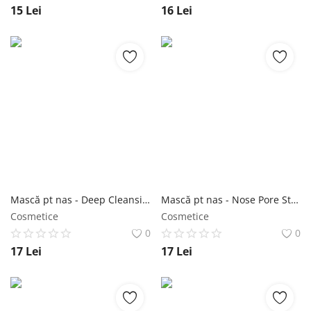
15
Lei
16
Lei
Mască pt nas - Deep Cleansing Nose Strips 6 buc - Purederm NailShop
Mască pt nas - Nose Pore Strips Tea Tree 6 buc - Purederm NailShop
Cosmetice
Cosmetice
0
0
17
Lei
17
Lei