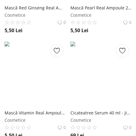
Mască Red Ginseng Real Ampoule 27ml - Jigott NailShop
Mască Pearl Real Ampoule 27ml - Jigott NailShop
Cosmetice
Cosmetice
0
0
5,50
Lei
5,50
Lei
Mască Vitamin Real Ampoule 27ml - Jigott NailShop
Cicateatree Serum 40 ml - Jigott NailShop
Cosmetice
Cosmetice
0
0
5,50
Lei
69
Lei