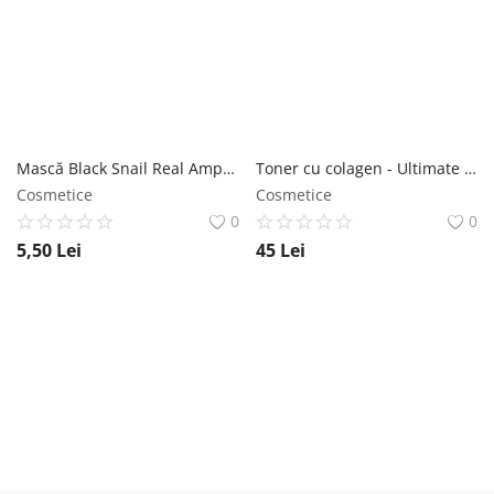
Mască Black Snail Real Ampoule 27ml - Jigott NailShop
Toner cu colagen - Ultimate Real 300ml - Jigott NailShop
Cosmetice
Cosmetice
0
0
5,50
Lei
45
Lei