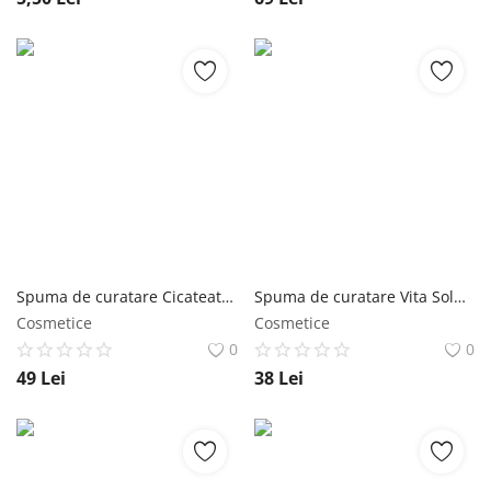
Spuma de curatare Cicateatree Foam Cleanser 180 ml - Jigott NailShop
Spuma de curatare Vita Solution 12 Brightening 180ml - Jigott NailShop
Cosmetice
Cosmetice
0
0
49
Lei
38
Lei