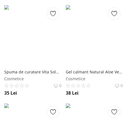
Spuma de curatare Vita Solution 12 Moisture 180ml - Jigott NailShop
Gel calmant Natural Aloe Vera Moisturizing 300ml - Jigott NailShop
Cosmetice
Cosmetice
0
0
35
Lei
38
Lei