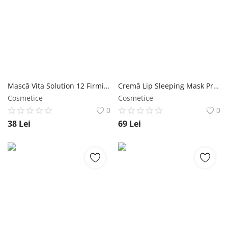
Mască Vita Solution 12 Firming Sleeping Pack 180 ml - Jigott NailShop
Cremă Lip Sleeping Mask Propolis 20 ml - Jigott NailShop
Cosmetice
Cosmetice
0
0
38
Lei
69
Lei