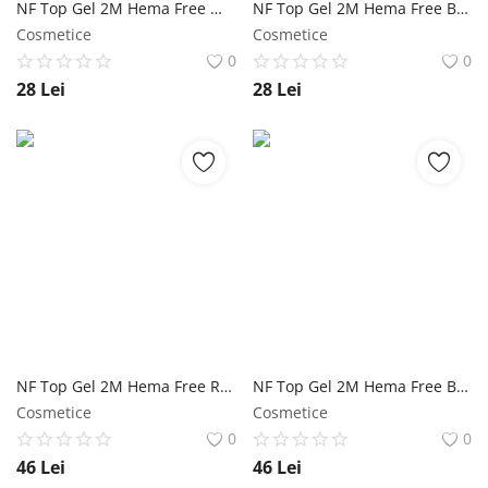
NF Top Gel 2M Hema Free White - 5ml NailShop
NF Top Gel 2M Hema Free Black - 5ml NailShop
Cosmetice
Cosmetice
0
0
28
Lei
28
Lei
NF Top Gel 2M Hema Free Red NailShop
NF Top Gel 2M Hema Free Black NailShop
Cosmetice
Cosmetice
0
0
46
Lei
46
Lei