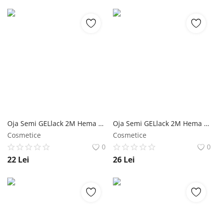
Oja Semi GELlack 2M Hema Free All Base - 5ml NailShop
Oja Semi GELlack 2M Hema Free Reflective Base Nr. 11 - 5ml NailShop
Cosmetice
Cosmetice
0
0
22
Lei
26
Lei