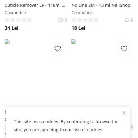
Cuticle Remover EF - 118ml NailShop
No Line 2M - 13 ml NailShop
Cosmetice
Cosmetice
0
0
34
Lei
18
Lei
Nail Prep 2M - 13 ml NailShop
Recipient Liquid NailShop
Cosmetice
Cosmetice
This site uses cookies. By continuing to browse the
0
0
site, you are agreeing to our use of cookies.
18
Lei
4
Lei