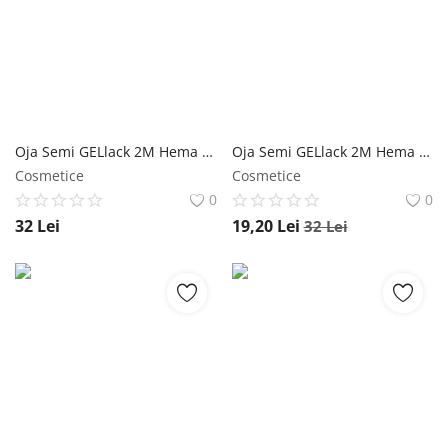
Oja Semi GELlack 2M Hema Free Reflective Base Nr. 10 - 5ml NailShop
Oja Semi GELlack 2M Hema Free Reflective Base Nr. 08 - 5ml NailShop
Cosmetice
Cosmetice
0
0
32
Lei
19,20
Lei
32
Lei