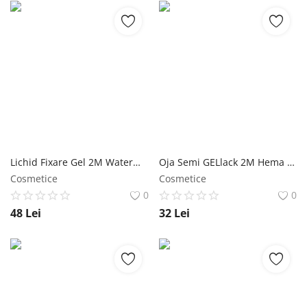
Lichid Fixare Gel 2M Watermelon - 500 ml NailShop
Oja Semi GELlack 2M Hema Free Reflective Base Nr. 05 - 5ml NailShop
Cosmetice
Cosmetice
0
0
48
Lei
32
Lei