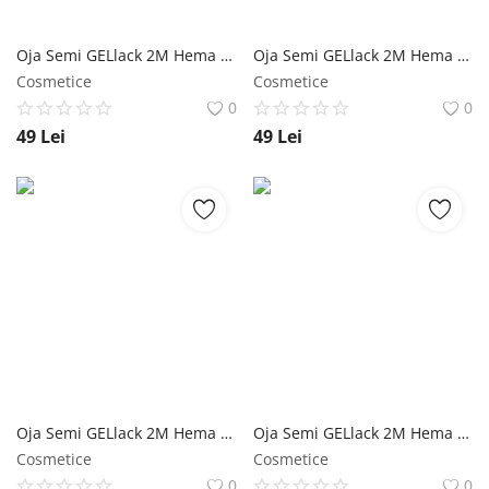
Oja Semi GELlack 2M Hema Free Elastic Base Shimmer Nr. 17 NailShop
Oja Semi GELlack 2M Hema Free Elastic Base Nr. 16 NailShop
Cosmetice
Cosmetice
0
0
49
Lei
49
Lei
Oja Semi GELlack 2M Hema Free Glimmering Rubber Base Nr. 01 NailShop
Oja Semi GELlack 2M Hema Free Glimmering Rubber Base Nr. 01 - 5ml NailShop
Cosmetice
Cosmetice
0
0