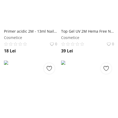
Primer acidic 2M - 13ml NailShop
Top Gel UV 2M Hema Free NailShop
Cosmetice
Cosmetice
0
0
18
Lei
39
Lei