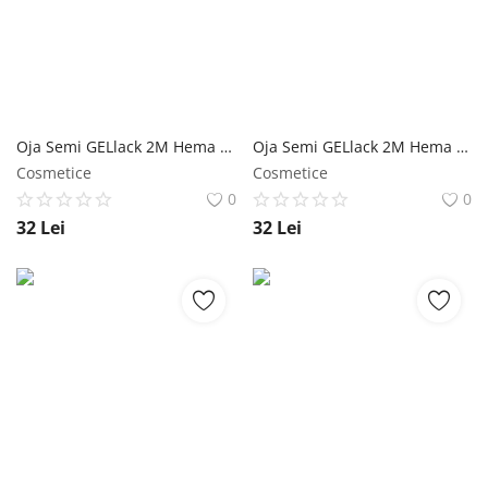
Oja Semi GELlack 2M Hema Free Reflective Base Nr. 06 - 5ml NailShop
Oja Semi GELlack 2M Hema Free Reflective Base Nr. 02 - 5ml NailShop
Cosmetice
Cosmetice
0
0
32
Lei
32
Lei