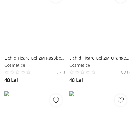
Lichid Fixare Gel 2M Raspberry - 500 ml NailShop
Lichid Fixare Gel 2M Orange - 500 ml NailShop
Cosmetice
Cosmetice
0
0
48
Lei
48
Lei