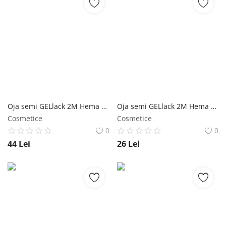
Oja semi GELlack 2M Hema Free Shiny Top Coat Free NailShop
Oja semi GELlack 2M Hema Free Shiny Top Coat Free - 5ml NailShop
Cosmetice
Cosmetice
0
0
44
Lei
26
Lei