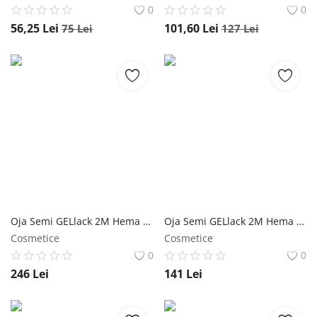
0
0
56,25
Lei
101,60
Lei
75
Lei
127
Lei
Oja Semi GELlack 2M Hema Free Master Shine Top - Refill 100ml NailShop
Oja Semi GELlack 2M Hema Free Master Shine Top - Refill 50ml NailShop
Cosmetice
Cosmetice
0
0
246
Lei
141
Lei