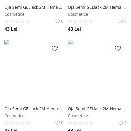
Oja Semi GELlack 2M Hema Free Milky Rubber Base with Flakes Nr. 10 NailShop
Oja Semi GELlack 2M Hema Free Milky Rubber Base with Flakes Nr. 09 NailShop
Cosmetice
Cosmetice
0
0
43
Lei
43
Lei
Oja Semi GELlack 2M Hema Free Milky Rubber Base with Flakes Nr. 08 NailShop
Oja Semi GELlack 2M Hema Free Milky Rubber Base with Flakes Nr. 07 NailShop
Cosmetice
Cosmetice
0
0
43
Lei
43
Lei