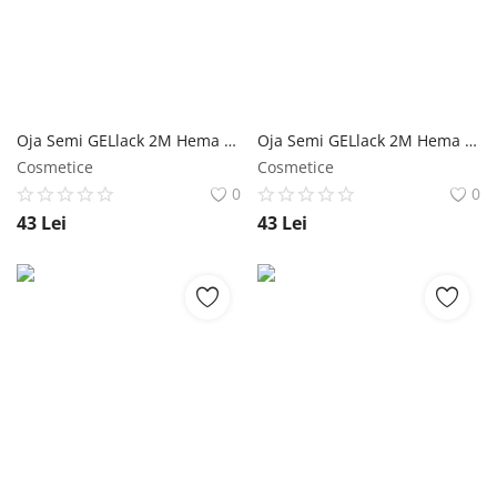
Înregistrare
Oja Semi GELlack 2M Hema Free Reflective Base Nr. 11 NailShop
Oja Semi GELlack 2M Hema Free Reflective Base Nr. 10 NailShop
Cosmetice
Cosmetice
0
0
43
Lei
43
Lei