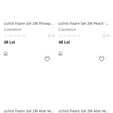
Lichid Fixare Gel 2M Pineapple - 500 ml NailShop
Lichid Fixare Gel 2M Peach - 500 ml NailShop
Cosmetice
Cosmetice
0
0
48
Lei
48
Lei
Lichid Fixare Gel 2M Aloe Vera - 500 ml NailShop
Lichid Fixare Gel 2M Aloe Vera - 100 ml NailShop