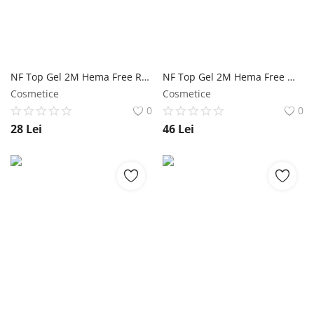
NF Top Gel 2M Hema Free Red - 5ml NailShop
NF Top Gel 2M Hema Free White NailShop
Cosmetice
Cosmetice
0
0
28
Lei
46
Lei