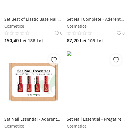
Set Best of Elastic Base NailShop
Set Nail Complete - Aderenta perfecta pt fiecare unghie NailShop
Cosmetice
Cosmetice
0
0
150,40
Lei
87,20
Lei
188
Lei
109
Lei
Set Nail Essential - Aderenta perfecta pt fiecare unghie NailShop
Set Nail Essential - Pregatire, Baza si Top NailShop
Cosmetice
Cosmetice