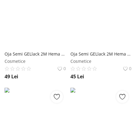
Oja Semi GELlack 2M Hema Free Elastic Base Nr. 03 NailShop
Oja Semi GELlack 2M Hema Free Elastic Base Nr. 02 NailShop
Cosmetice
Cosmetice
0
0
49
Lei
45
Lei