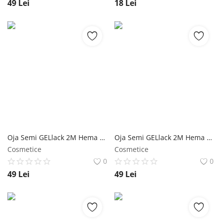
49
Lei
18
Lei
Oja Semi GELlack 2M Hema Free Elastic Base Shimmer Nr. 11 NailShop
Oja Semi GELlack 2M Hema Free Elastic Base Nr. 04 NailShop
Cosmetice
Cosmetice
0
0
49
Lei
49
Lei