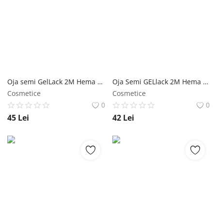
Oja semi GelLack 2M Hema & TPO Free Diamond Top Coat - 13ml NailShop
Oja Semi GELlack 2M Hema Free Rubber Base Clear NailShop
Cosmetice
Cosmetice
0
0
45
Lei
42
Lei