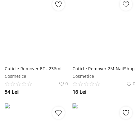
Cuticle Remover EF - 236ml NailShop
Cuticle Remover 2M NailShop
Cosmetice
Cosmetice
0
0
54
Lei
16
Lei