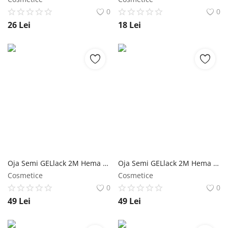
0
0
26
Lei
18
Lei
Oja Semi GELlack 2M Hema Free Master Multi Base+ NailShop
Oja Semi GELlack 2M Hema Free Master Shine Top NailShop
Cosmetice
Cosmetice
0
0
49
Lei
49
Lei