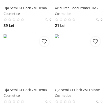
Oja Semi GELlack 2M Hema Free All Base NailShop
Acid Free Bond Primer 2M - 13ml NailShop
Cosmetice
Cosmetice
0
0
39
Lei
21
Lei
Oja Semi GELlack 2M Hema Free Elastic Base Nr. 14 NailShop
Oja semi GELlack 2M Thinner NailShop
Cosmetice
Cosmetice
0
0