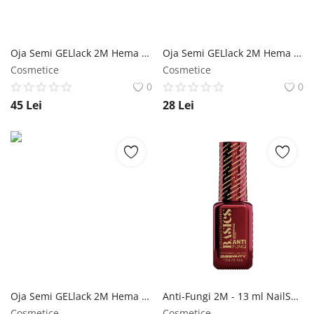
Oja Semi GELlack 2M Hema Free Elastic Base Nr. 01 NailShop
Oja Semi GELlack 2M Hema Free Master Shine Top - 5ml NailShop
Cosmetice
Cosmetice
0
0
45
Lei
28
Lei
Oja Semi GELlack 2M Hema Free Master Multi Base+ - 5ml NailShop
Anti-Fungi 2M - 13 ml NailShop
Cosmetice
Cosmetice