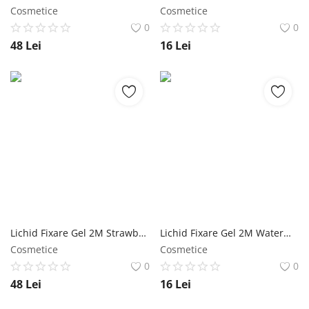
Cosmetice
Cosmetice
0
0
48
Lei
16
Lei
Lichid Fixare Gel 2M Strawberry - 500 ml NailShop
Lichid Fixare Gel 2M Watermelon - 100 ml NailShop
Cosmetice
Cosmetice
0
0
48
Lei
16
Lei