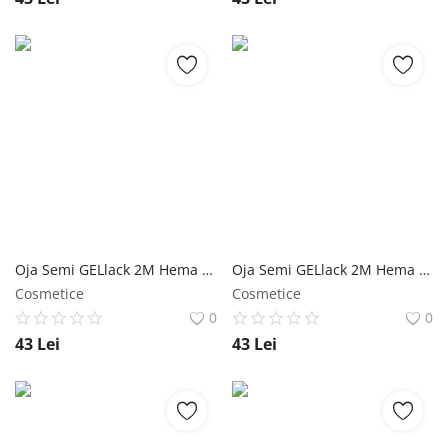
Oja Semi GELlack 2M Hema Free Milky Rubber Base with Flakes Nr. 06 NailShop
Oja Semi GELlack 2M Hema Free Milky Rubber Base with Flakes Nr. 05 NailShop
Cosmetice
Cosmetice
0
0
43
Lei
43
Lei