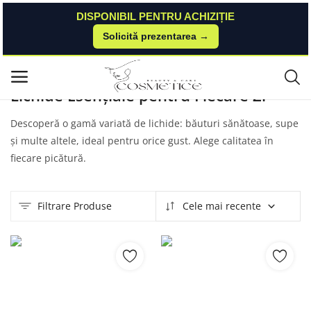
DISPONIBIL PENTRU ACHIZIȚIE
Solicită prezentarea →
Acasă
Produse
Nailshop
Lichide
Meniu principal
Lichide Esențiale pentru Fiecare Zi
Categorii
Descoperă o gamă variată de lichide: băuturi sănătoase, supe
și multe altele, ideal pentru orice gust. Alege calitatea în
Acasă
fiecare picătură.
Listă de dorințe
Filtrare Produse
Cele mai recente
Contact
Blog
Autentificare