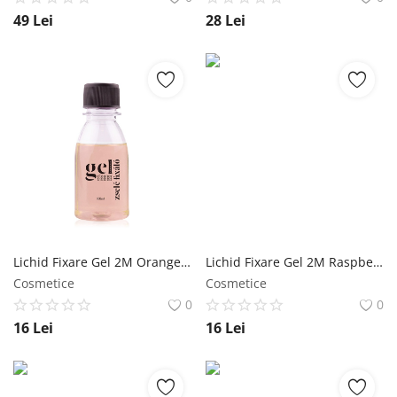
49
Lei
28
Lei
Lichid Fixare Gel 2M Orange - 100 ml NailShop
Lichid Fixare Gel 2M Raspberry - 100 ml NailShop
Cosmetice
Cosmetice
0
0
16
Lei
16
Lei